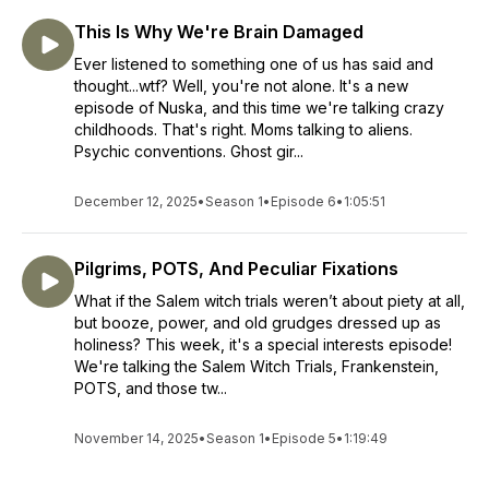
This Is Why We're Brain Damaged
Ever listened to something one of us has said and
thought...wtf? Well, you're not alone. It's a new
episode of Nuska, and this time we're talking crazy
childhoods. That's right. Moms talking to aliens.
Psychic conventions. Ghost gir...
December 12, 2025
•
Season 1
•
Episode 6
•
1:05:51
Pilgrims, POTS, And Peculiar Fixations
What if the Salem witch trials weren’t about piety at all,
but booze, power, and old grudges dressed up as
holiness? This week, it's a special interests episode!
We're talking the Salem Witch Trials, Frankenstein,
POTS, and those tw...
November 14, 2025
•
Season 1
•
Episode 5
•
1:19:49