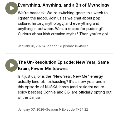
Everything, Anything, and a Bit of Mythology
We're baaaack! We're switching gears this week to
lighten the mood. Join us as we chat about pop
culture, history, mythology, and everything and
anything in between. Want a recipe for pudding?
Curious about Irish creation myths? Then you're goi...
January 16, 2026
•
Season 1
•
Episode 8
•
49:37
The Un-Resolution Episode: New Year, Same
Brain, Fewer Meltdowns
Is it just us, or is the "New Year, New Me" energy
actually kind of... exhausting? It's a new year and in
this episode of NUSKA, hosts (and resident neuro-
spicy besties) Connie and E.B. are officially opting out
of the Januar...
January 07, 2026
•
Season 1
•
Episode 7
•
54:22