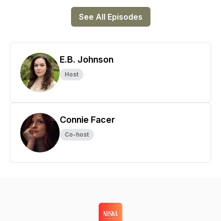
See All Episodes
E.B. Johnson
Host
Connie Facer
Co-host