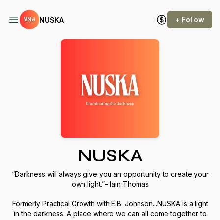
+ Follow
NUSKA
NUSKA
“Darkness will always give you an opportunity to create your
own light.”– Iain Thomas
Formerly Practical Growth with E.B. Johnson...NUSKA is a light
in the darkness. A place where we can all come together to