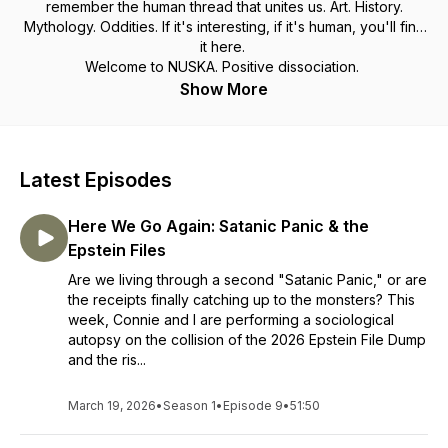
remember the human thread that unites us. Art. History.
Mythology. Oddities. If it's interesting, if it's human, you'll find
it here.
Welcome to NUSKA. Positive dissociation.
Show More
Latest Episodes
Here We Go Again: Satanic Panic & the
Epstein Files
Are we living through a second "Satanic Panic," or are
the receipts finally catching up to the monsters? This
week, Connie and I are performing a sociological
autopsy on the collision of the 2026 Epstein File Dump
and the ris...
March 19, 2026
•
Season 1
•
Episode 9
•
51:50