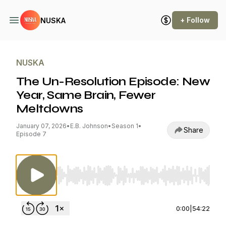
+ Follow
NUSKA
NUSKA
The Un-Resolution Episode: New
Year, Same Brain, Fewer
Meltdowns
January 07, 2026
•
E.B. Johnson
•
Season 1
•
Share
Episode 7
Use Left/Right to seek, Home/End to jump to st
0:00
|
54:22