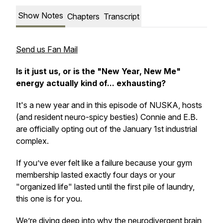
Show Notes
Chapters
Transcript
Send us Fan Mail
Is it just us, or is the "New Year, New Me"
energy actually kind of... exhausting?
It's a new year and in this episode of NUSKA, hosts
(and resident neuro-spicy besties) Connie and E.B.
are officially opting out of the January 1st industrial
complex.
If you’ve ever felt like a failure because your gym
membership lasted exactly four days or your
"organized life" lasted until the first pile of laundry,
this one is for you.
We’re diving deep into why the neurodivergent brain