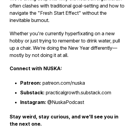
often clashes with traditional goal-setting and how to
navigate the "Fresh Start Effect" without the
inevitable burnout.
Whether you're currently hyperfixating on a new
hobby or just trying to remember to drink water, pull
up a chair. We’re doing the New Year differently—
mostly by not doing it at all.
Connect with NUSKA:
Patreon:
patreon.com/nuska
Substack:
practicalgrowth.substack.com
Instagram:
@NuskaPodcast
Stay weird, stay curious, and we’ll see you in
the next one.