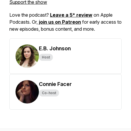
Support the show
Love the podcast?
Leave a 5* review
on Apple
Podcasts. Or,
join us on Patreon
for early access to
new episodes, bonus content, and more.
E.B. Johnson
Host
Connie Facer
Co-host