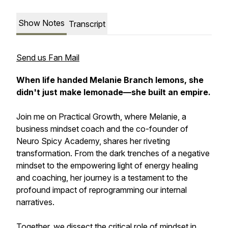
Show Notes
Transcript
Send us Fan Mail
When life handed Melanie Branch lemons, she
didn't just make lemonade—she built an empire.
Join me on
Practical Growth
, where Melanie, a
business mindset coach and the co-founder of
Neuro Spicy Academy, shares her riveting
transformation. From the dark trenches of a negative
mindset to the empowering light of energy healing
and coaching, her journey is a testament to the
profound impact of reprogramming our internal
narratives.
Together, we dissect the critical role of mindset in