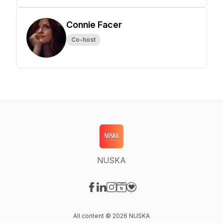
Connie Facer
Co-host
NUSKA
Visit our Facebook page
Visit our LinkedIn page
Visit our Instagram page
Visit our Website page
Visit our Donation page
All content © 2026 NUSKA