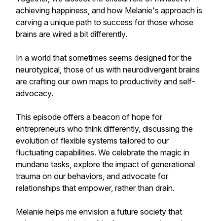
achieving happiness, and how Melanie's approach is
carving a unique path to success for those whose
brains are wired a bit differently.
In a world that sometimes seems designed for the
neurotypical, those of us with neurodivergent brains
are crafting our own maps to productivity and self-
advocacy.
This episode offers a beacon of hope for
entrepreneurs who think differently, discussing the
evolution of flexible systems tailored to our
fluctuating capabilities. We celebrate the magic in
mundane tasks, explore the impact of generational
trauma on our behaviors, and advocate for
relationships that empower, rather than drain.
Melanie helps me envision a future society that