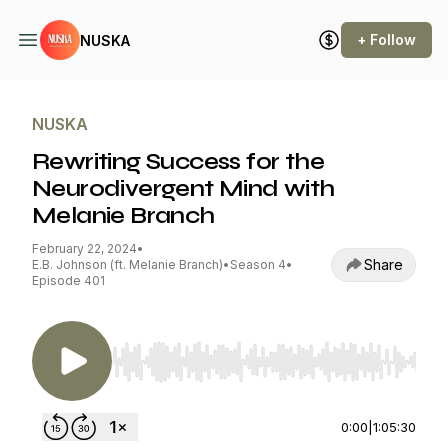
+ Follow
NUSKA
NUSKA
Rewriting Success for the
Neurodivergent Mind with
Melanie Branch
February 22, 2024
•
Share
E.B. Johnson (ft. Melanie Branch)
•
Season 4
•
Episode 401
Use Left/Right to seek, Home/End to jump to st
0:00
|
1:05:30