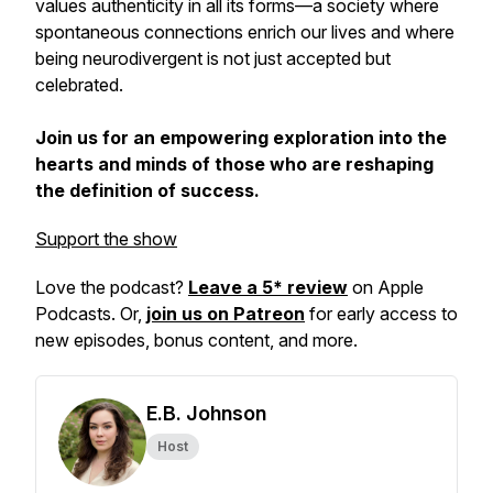
values authenticity in all its forms—a society where
spontaneous connections enrich our lives and where
being neurodivergent is not just accepted but
celebrated.
Join us for an empowering exploration into the
hearts and minds of those who are reshaping
the definition of success.
Support the show
Love the podcast?
Leave a 5* review
on Apple
Podcasts. Or,
join us on Patreon
for early access to
new episodes, bonus content, and more.
E.B. Johnson
Host