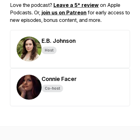
Love the podcast?
Leave a 5* review
on Apple
Podcasts. Or,
join us on Patreon
for early access to
new episodes, bonus content, and more.
E.B. Johnson
Host
Connie Facer
Co-host