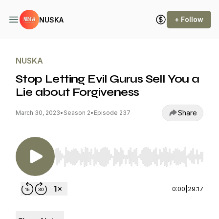
+ Follow
NUSKA
NUSKA
Stop Letting Evil Gurus Sell You a
Lie about Forgiveness
Share
March 30, 2023
•
Season 2
•
Episode 237
Use Left/Right to seek, Home/End to jump to st
0:00
|
29:17