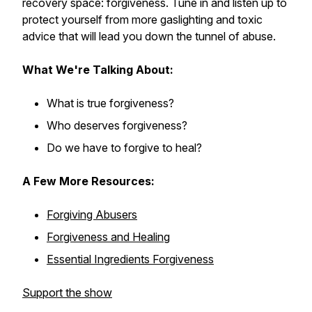
recovery space: forgiveness. Tune in and listen up to
protect yourself from more gaslighting and toxic
advice that will lead you down the tunnel of abuse.
What We're Talking About:
What is true forgiveness?
Who deserves forgiveness?
Do we have to forgive to heal?
A Few More Resources:
Forgiving Abusers
Forgiveness and Healing
Essential Ingredients Forgiveness
Support the show