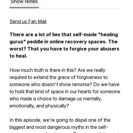
Show Notes
Send us Fan Mail
There are a lot of lies that self-made "healing
gurus" peddle in online recovery spaces. The
worst? That you have to forgive your abusers
to heal.
How much truth is there in this?
Are we really
required to extend the grace of forgiveness to
someone who doesn't show remorse? Do we have
to hold that kind of space in our hearts for someone
who made a choice to damage us mentally,
emotionally, and physically?
In this episode, we're going to dispel one of the
biggest and most dangerous myths in the self-